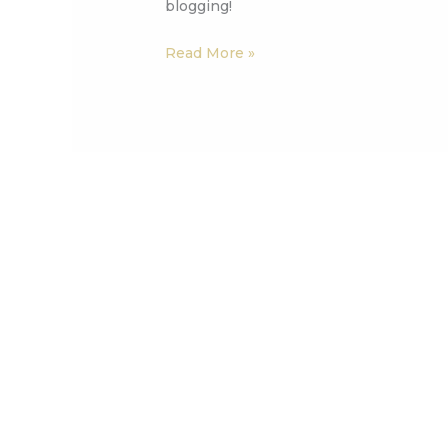
blogging!
Read More »