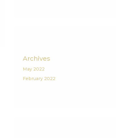
Archives
May 2022
February 2022