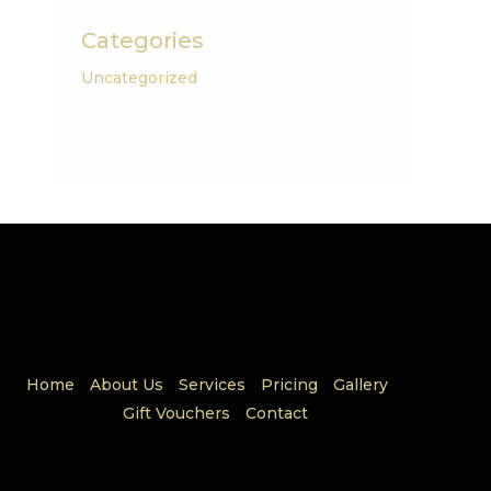
Categories
Uncategorized
Home
About Us
Services
Pricing
Gallery
Gift Vouchers
Contact