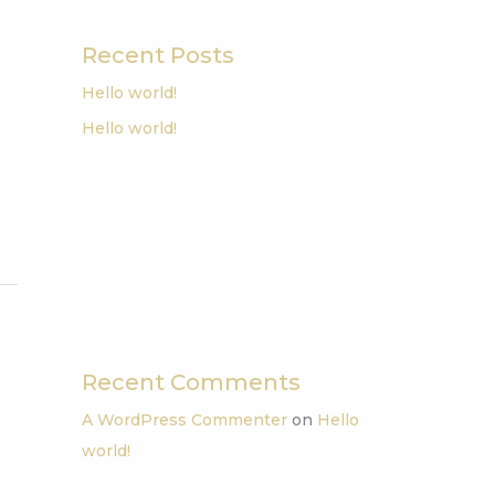
Recent Posts
Hello world!
Hello world!
Recent Comments
A WordPress Commenter
on
Hello
world!