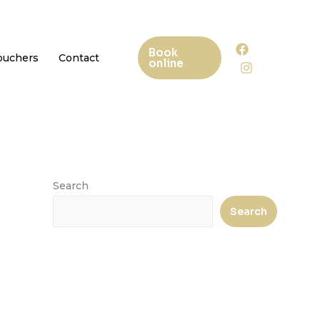
Book
Vouchers
Contact
online
Search
Search