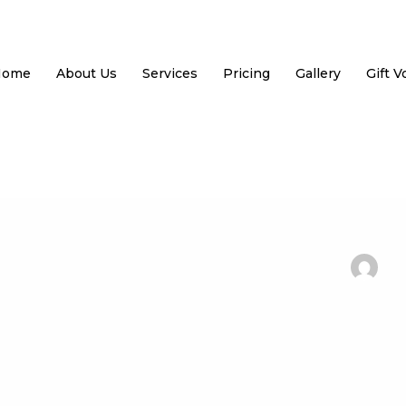
Home
About Us
Services
Pricing
Gallery
Gift 