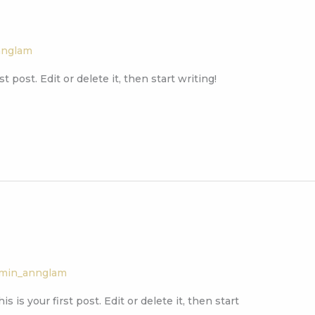
nnglam
 post. Edit or delete it, then start writing!
min_annglam
 is your first post. Edit or delete it, then start