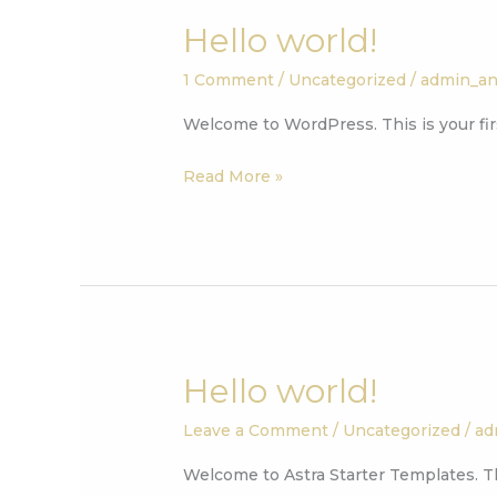
Hello world!
Hello
world!
1 Comment
/
Uncategorized
/
admin_a
Welcome to WordPress. This is your first
Read More »
Hello world!
Hello
world!
Leave a Comment
/
Uncategorized
/
ad
Welcome to Astra Starter Templates. This