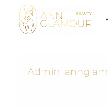
Skip
to
content
Admin_annglam