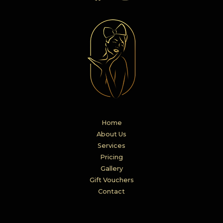
Home
About Us
Services
Pricing
Gallery
Gift Vouchers
Contact