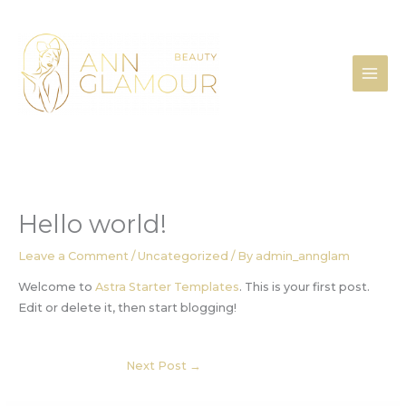
Skip
to
content
Hello world!
Leave a Comment
/
Uncategorized
/ By
admin_annglam
Welcome to
Astra Starter Templates
. This is your first post.
Edit or delete it, then start blogging!
Next Post
→