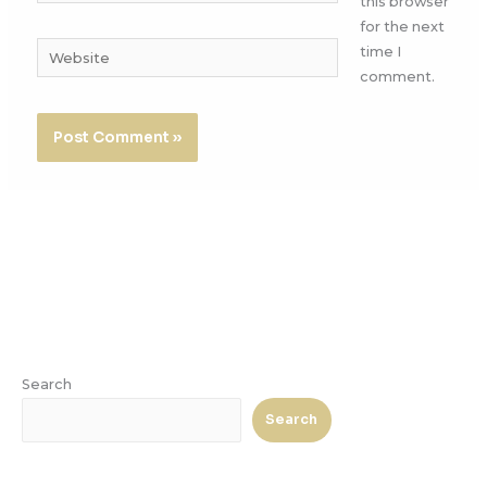
this browser
for the next
Website
time I
comment.
Search
Search