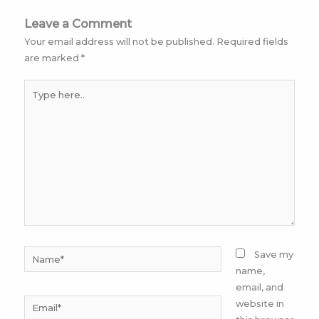
Leave a Comment
Your email address will not be published.
Required fields
are marked
*
Type
here..
Name*
Save my
name,
email, and
Email*
website in