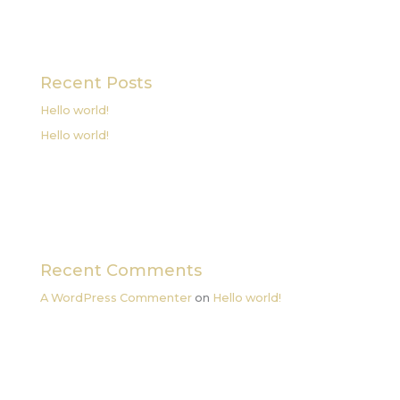
Recent Posts
Hello world!
Hello world!
Recent Comments
A WordPress Commenter
on
Hello world!