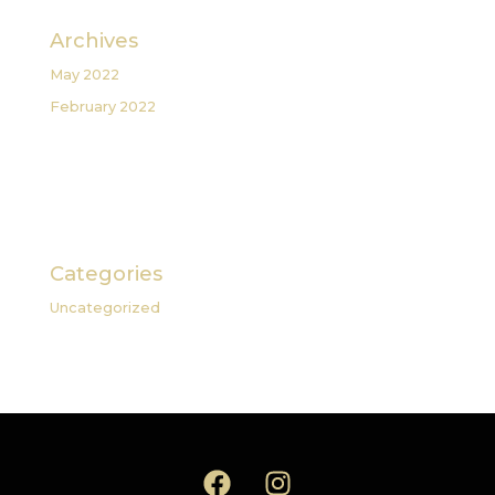
Archives
May 2022
February 2022
Categories
Uncategorized